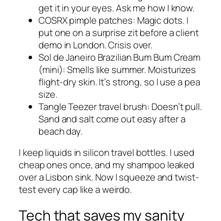
get it in your eyes. Ask me how I know.
COSRX pimple patches: Magic dots. I
put one on a surprise zit before a client
demo in London. Crisis over.
Sol de Janeiro Brazilian Bum Bum Cream
(mini): Smells like summer. Moisturizes
flight-dry skin. It’s strong, so I use a pea
size.
Tangle Teezer travel brush: Doesn’t pull.
Sand and salt come out easy after a
beach day.
I keep liquids in silicon travel bottles. I used
cheap ones once, and my shampoo leaked
over a Lisbon sink. Now I squeeze and twist-
test every cap like a weirdo.
Tech that saves my sanity