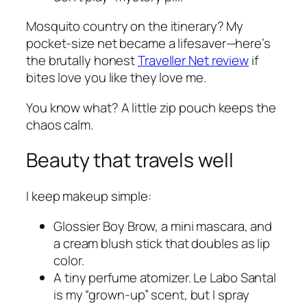
Mosquito country on the itinerary? My
pocket-size net became a lifesaver—here’s
the brutally honest
Traveller Net review
if
bites love you like they love me.
You know what? A little zip pouch keeps the
chaos calm.
Beauty that travels well
I keep makeup simple:
Glossier Boy Brow, a mini mascara, and
a cream blush stick that doubles as lip
color.
A tiny perfume atomizer. Le Labo Santal
is my “grown-up” scent, but I spray