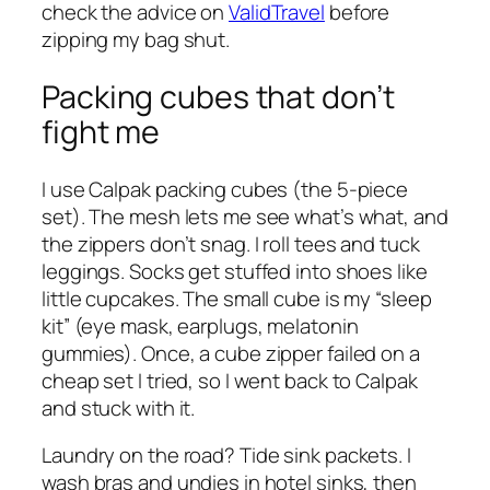
check the advice on
ValidTravel
before
zipping my bag shut.
Packing cubes that don’t
fight me
I use Calpak packing cubes (the 5-piece
set). The mesh lets me see what’s what, and
the zippers don’t snag. I roll tees and tuck
leggings. Socks get stuffed into shoes like
little cupcakes. The small cube is my “sleep
kit” (eye mask, earplugs, melatonin
gummies). Once, a cube zipper failed on a
cheap set I tried, so I went back to Calpak
and stuck with it.
Laundry on the road? Tide sink packets. I
wash bras and undies in hotel sinks, then