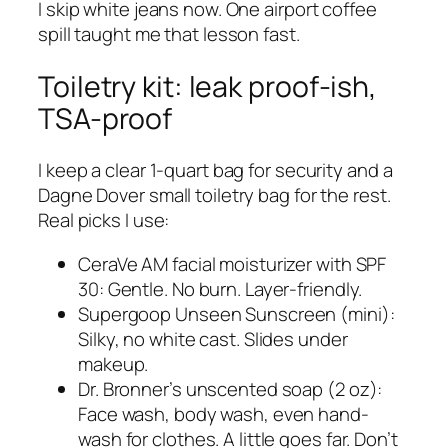
I skip white jeans now. One airport coffee
spill taught me that lesson fast.
Toiletry kit: leak proof-ish,
TSA-proof
I keep a clear 1-quart bag for security and a
Dagne Dover small toiletry bag for the rest.
Real picks I use:
CeraVe AM facial moisturizer with SPF
30: Gentle. No burn. Layer-friendly.
Supergoop Unseen Sunscreen (mini):
Silky, no white cast. Slides under
makeup.
Dr. Bronner’s unscented soap (2 oz):
Face wash, body wash, even hand-
wash for clothes. A little goes far. Don’t