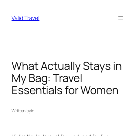
Skip
to
Valid Travel
content
What Actually Stays in
My Bag: Travel
Essentials for Women
Written by
in