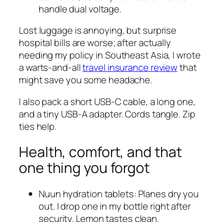
handle dual voltage.
Lost luggage is annoying, but surprise
hospital bills are worse; after actually
needing my policy in Southeast Asia, I wrote
a warts-and-all
travel insurance review
that
might save you some headache.
I also pack a short USB-C cable, a long one,
and a tiny USB-A adapter. Cords tangle. Zip
ties help.
Health, comfort, and that
one thing you forgot
Nuun hydration tablets: Planes dry you
out. I drop one in my bottle right after
security. Lemon tastes clean.