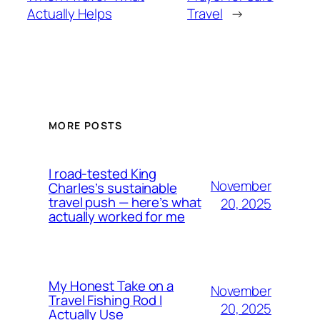
Actually Helps
Travel
→
MORE POSTS
I road-tested King
November
Charles’s sustainable
travel push — here’s what
20, 2025
actually worked for me
My Honest Take on a
November
Travel Fishing Rod I
20, 2025
Actually Use