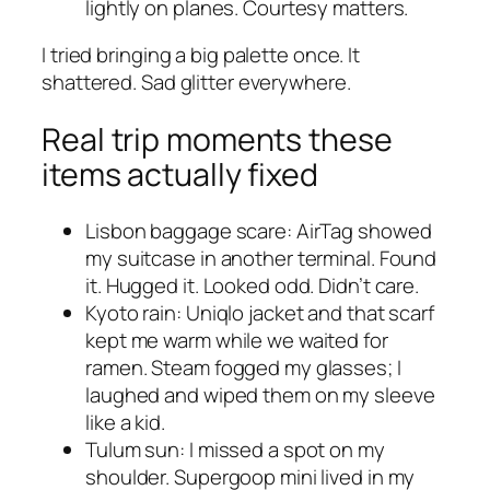
lightly on planes. Courtesy matters.
I tried bringing a big palette once. It
shattered. Sad glitter everywhere.
Real trip moments these
items actually fixed
Lisbon baggage scare: AirTag showed
my suitcase in another terminal. Found
it. Hugged it. Looked odd. Didn’t care.
Kyoto rain: Uniqlo jacket and that scarf
kept me warm while we waited for
ramen. Steam fogged my glasses; I
laughed and wiped them on my sleeve
like a kid.
Tulum sun: I missed a spot on my
shoulder. Supergoop mini lived in my