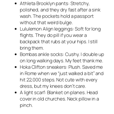
Athleta Brooklyn pants: Stretchy,
polished, and they dry fast after a sink
wash. The pockets hold a passport
without that weird bulge.
Lululemon Align leggings: Soft for long
flights. They do pill if you wear a
backpack that rubs at your hips. I still
bring them.
Bombas ankle socks: Cushy. I double up
on long walking days. My feet thank me.
Hoka Clifton sneakers: Plush. Saved me
in Rome when we “just walked a bit” and
hit 22,000 steps. Not cute with every
dress, but my knees don’t care.
A light scarf: Blanket on planes. Head
cover in old churches. Neck pillow in a
pinch.