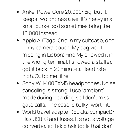
Anker PowerCore 20,000: Big, but it
keeps two phones alive. It’s heavy in a
small purse, so I sometimes bring the
10,000 instead.
Apple AirTags: One in my suitcase, one
in my camera pouch. My bag went
missing in Lisbon; Find My showed it in
the wrong terminal. I showed a staffer,
got it back in 20 minutes. Heart rate:
high. Outcome: fine.
Sony WH-1000XM5 headphones: Noise
canceling is strong. I use “ambient”
mode during boarding so I don’t miss
gate calls. The case is bulky; worth it.
World travel adapter (Epicka compact):
Has USB-C and fuses. It’s not a voltage
converter, so I skip hair tools that don’t