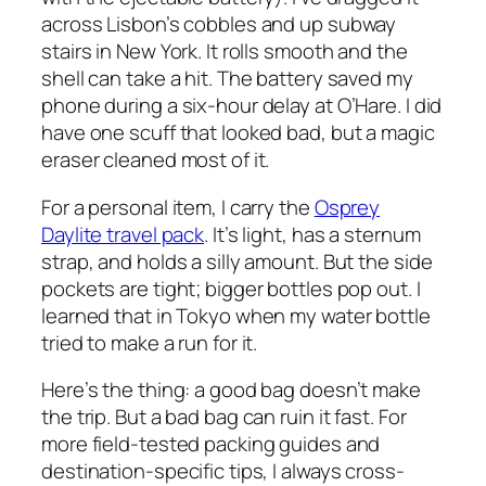
across Lisbon’s cobbles and up subway
stairs in New York. It rolls smooth and the
shell can take a hit. The battery saved my
phone during a six-hour delay at O’Hare. I did
have one scuff that looked bad, but a magic
eraser cleaned most of it.
For a personal item, I carry the
Osprey
Daylite travel pack
. It’s light, has a sternum
strap, and holds a silly amount. But the side
pockets are tight; bigger bottles pop out. I
learned that in Tokyo when my water bottle
tried to make a run for it.
Here’s the thing: a good bag doesn’t make
the trip. But a bad bag can ruin it fast. For
more field-tested packing guides and
destination-specific tips, I always cross-