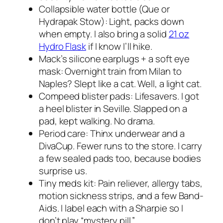
Collapsible water bottle (Que or
Hydrapak Stow): Light, packs down
when empty. I also bring a solid
21 oz
Hydro Flask
if I know I’ll hike.
Mack’s silicone earplugs + a soft eye
mask: Overnight train from Milan to
Naples? Slept like a cat. Well, a light cat.
Compeed blister pads: Lifesavers. I got
a heel blister in Seville. Slapped on a
pad, kept walking. No drama.
Period care: Thinx underwear and a
DivaCup. Fewer runs to the store. I carry
a few sealed pads too, because bodies
surprise us.
Tiny meds kit: Pain reliever, allergy tabs,
motion sickness strips, and a few Band-
Aids. I label each with a Sharpie so I
don’t play “mystery pill.”