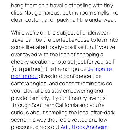
hang them on a travel clothesline with tiny
clips. Not glamorous, but my room smells like
clean cotton, and I pack half the underwear.
While we’re on the subject of underwear:
travel can be the perfect excuse to lean into
some liberated, body-positive fun. If you’ve
ever toyed with the idea of snapping a
cheeky vacation photo set just for yourself
(or a partner), the French guide
Je montre
mon minou
dives into confidence tips,
camera angles, and consent reminders so
your playful pics stay empowering and
private. Similarly, if your itinerary swings
through Southern California and you’re
curious about sampling the local after-dark
scene in a way that feels vetted and low-
pressure, check out
AdultLook Anaheim
—