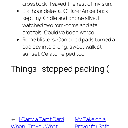
crossbody. I saved the rest of my skin.
Six-hour delay at O’Hare: Anker brick
kept my Kindle and phone alive. I
watched two rom-coms and ate
pretzels. Could’ve been worse.
Rome blisters: Compeed pads turned a
bad day into a long, sweet walk at
sunset. Gelato helped too.
Things I stopped packing (
←
I Carry a Tarot Card
My Take on a
When I Travel: What
Prayer for Safe