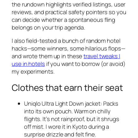
the rundown highlights verified listings, user
reviews, and practical safety pointers so you
can decide whether a spontaneous fling
belongs on your trip agenda.
I also field-tested a bunch of random hotel
hacks—some winners, some hilarious flops—
and wrote them up in these
travel tweaks I
use in hotels
if you want to borrow (or avoid)
my experiments.
Clothes that earn their seat
Uniqlo Ultra Light Down jacket: Packs
into its own pouch. Warm on chilly
flights. It’s not rainproof, but it shrugs
off mist. I wore it in Kyoto during a
surprise drizzle and felt fine.