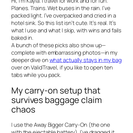
Hi, I’m Kayla. I travel for work and for fun.
Planes. Trains. Wet buses in the rain. I’ve
packed light. I’ve overpacked and cried in a
hotel sink. So this list isn’t cute. It’s real. It’s
what I use and what I skip, with wins and fails
baked in.
A bunch of these picks also show up—
complete with embarrassing photos—in my
deeper dive on
what actually stays in my bag
over on ValidTravel, if you like to open ten
tabs while you pack.
My carry-on setup that
survives baggage claim
chaos
I use the Away Bigger Carry-On (the one
with the ejectable battery). I’ve dragged it