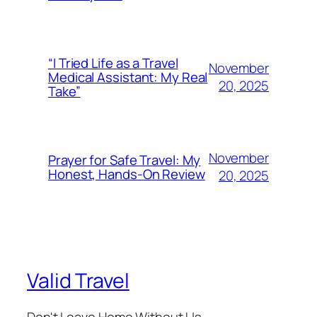
“I Tried Life as a Travel
November
Medical Assistant: My Real
20, 2025
Take”
November
Prayer for Safe Travel: My
Honest, Hands-On Review
20, 2025
Valid Travel