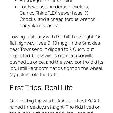
Hitch: Equal-i-zer 4-point
Tools we use: Andersen levelers,
Camco RhinoFLEX sewer hose, X-
Chocks, and a cheap torque wrench I
baby like it’s fancy
Towing is steady with the hitch set right. On
flat highway, I see 9–10 mpg. In the Smokies
near Townsend, it dipped to 7. Ouch, but
expected. Crosswinds near Jacksonville
pushed us once, and the sway control did its
job. I still kept both hands tight on the wheel.
My palms told the truth.
First Trips, Real Life
Our first big trip was to Asheville East KOA. It
rained three days straight. The kids lived on