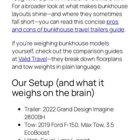
For a broader look at what makes bunkhouse
layouts shine—and where they sometimes
fall short—you can read this concise
pros
and cons of bunkhouse travel trailers guide
.
If you're weighing bunkhouse models
yourself, check out the comparison guides
at
Valid Travel
—they break down floorplans
and tow weights in plain language.
Our Setup (and what it
weighs on the brain)
Trailer: 2022 Grand Design Imagine
2800BH
Tow: 2019 Ford F-150, Max Tow, 3.5
EcoBoost