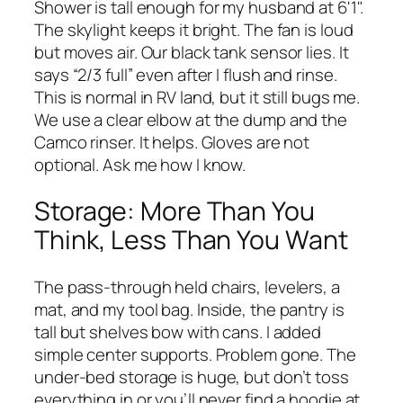
Shower is tall enough for my husband at 6'1".
The skylight keeps it bright. The fan is loud
but moves air. Our black tank sensor lies. It
says “2/3 full” even after I flush and rinse.
This is normal in RV land, but it still bugs me.
We use a clear elbow at the dump and the
Camco rinser. It helps. Gloves are not
optional. Ask me how I know.
Storage: More Than You
Think, Less Than You Want
The pass-through held chairs, levelers, a
mat, and my tool bag. Inside, the pantry is
tall but shelves bow with cans. I added
simple center supports. Problem gone. The
under-bed storage is huge, but don’t toss
everything in or you’ll never find a hoodie at