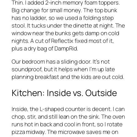
Thin. I added 2-inch memory foam toppers.
Big change for small money. The top bunk
has no ladder, so we used a folding step
stool. It tucks under the dinette at night. The
window near the bunks gets damp on cold
nights. A cut of Reflectix fixed most of it,
plus a dry bag of DampRid.
Our bedroom has a sliding door. It’s not
soundproof, but it helps when I’m up late
planning breakfast and the kids are out cold.
Kitchen: Inside vs. Outside
Inside, the L-shaped counter is decent. I can
chop, stir, and still lean on the sink. The oven
runs hot in back and cool in front, so I rotate
pizza midway. The microwave saves me on