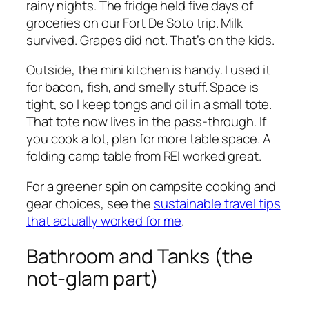
rainy nights. The fridge held five days of
groceries on our Fort De Soto trip. Milk
survived. Grapes did not. That’s on the kids.
Outside, the mini kitchen is handy. I used it
for bacon, fish, and smelly stuff. Space is
tight, so I keep tongs and oil in a small tote.
That tote now lives in the pass-through. If
you cook a lot, plan for more table space. A
folding camp table from REI worked great.
For a greener spin on campsite cooking and
gear choices, see the
sustainable travel tips
that actually worked for me
.
Bathroom and Tanks (the
not-glam part)