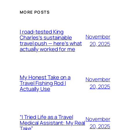
MORE POSTS
I road-tested King
November
Charles’s sustainable
travel push — here’s what
20, 2025
actually worked for me
My Honest Take on a
November
Travel Fishing Rod I
20, 2025
Actually Use
“I Tried Life as a Travel
November
Medical Assistant: My Real
20, 2025
Take”