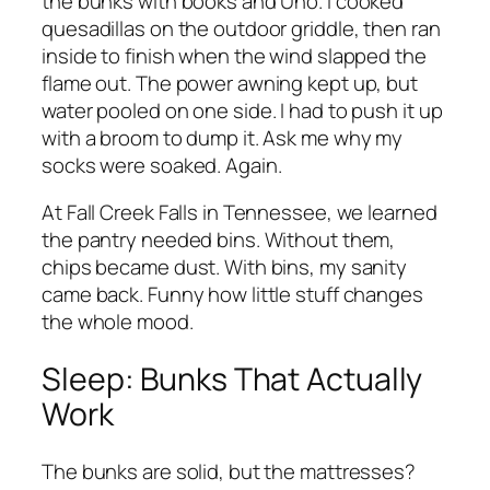
the bunks with books and Uno. I cooked
quesadillas on the outdoor griddle, then ran
inside to finish when the wind slapped the
flame out. The power awning kept up, but
water pooled on one side. I had to push it up
with a broom to dump it. Ask me why my
socks were soaked. Again.
At Fall Creek Falls in Tennessee, we learned
the pantry needed bins. Without them,
chips became dust. With bins, my sanity
came back. Funny how little stuff changes
the whole mood.
Sleep: Bunks That Actually
Work
The bunks are solid, but the mattresses?