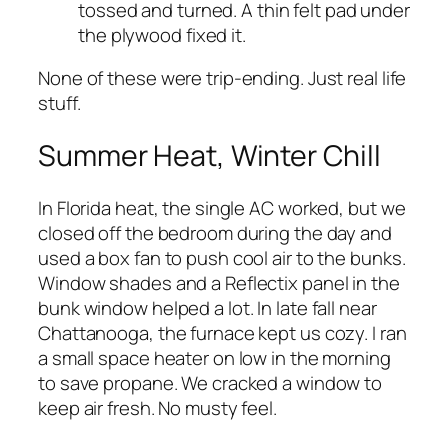
tossed and turned. A thin felt pad under
the plywood fixed it.
None of these were trip-ending. Just real life
stuff.
Summer Heat, Winter Chill
In Florida heat, the single AC worked, but we
closed off the bedroom during the day and
used a box fan to push cool air to the bunks.
Window shades and a Reflectix panel in the
bunk window helped a lot. In late fall near
Chattanooga, the furnace kept us cozy. I ran
a small space heater on low in the morning
to save propane. We cracked a window to
keep air fresh. No musty feel.