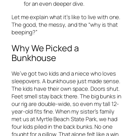
for an even deeper dive.
Let me explain what it’s like to live with one.
The good, the messy, and the “why is that
beeping?”
Why We Picked a
Bunkhouse
We’ve got two kids and a niece who loves
sleepovers. A bunkhouse just made sense.
The kids have their own space. Doors shut.
Feet smell stay back there. The big bunks in
our rig are double-wide, so even my tall 12-
year-old fits fine. When my sister’s family
met us at Myrtle Beach State Park, we had
four kids piled in the back bunks. No one
fought for a pillow. That alone felt like a win.