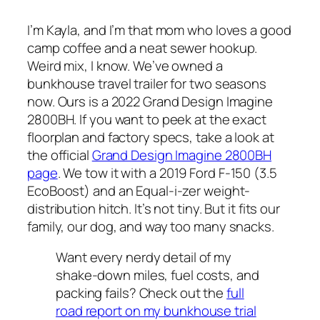
I’m Kayla, and I’m that mom who loves a good
camp coffee and a neat sewer hookup.
Weird mix, I know. We’ve owned a
bunkhouse travel trailer for two seasons
now. Ours is a 2022 Grand Design Imagine
2800BH. If you want to peek at the exact
floorplan and factory specs, take a look at
the official
Grand Design Imagine 2800BH
page
. We tow it with a 2019 Ford F-150 (3.5
EcoBoost) and an Equal-i-zer weight-
distribution hitch. It’s not tiny. But it fits our
family, our dog, and way too many snacks.
Want every nerdy detail of my
shake-down miles, fuel costs, and
packing fails? Check out the
full
road report on my bunkhouse trial