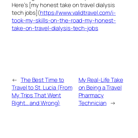
Here’s [my honest take on travel dialysis
tech jobs](
https://www.validtravel.com/i-
took-my-skills-on-the-road-my-honest-
take-on-travel-dialysis-tech-jobs
←
The Best Time to
My Real-Life Take
Travel to St. Lucia (From
on Being a Travel
My Trips That Went
Pharmacy
Right… and Wrong)
Technician
→