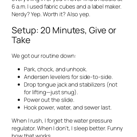
6 a.m. I used fabric cubes and a label maker.
Nerdy? Yep. Worth it? Also yep.
Setup: 20 Minutes, Give or
Take
We got our routine down:
Park, chock, and unhook.
Andersen levelers for side-to-side.
Drop tongue jack and stabilizers (not
for lifting—just snug).
Power out the slide.
Hook power, water, and sewer last.
When I rush, I forget the water pressure
regulator. When I don’t, I sleep better. Funny
how that works.