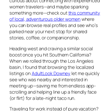
curious about connecting with experienced
women travelers—and maybe sparking
something more—check out
this community
of local, adventurous older women
where
you can browse real profiles and see who’s
parked near your next stop for shared
stories, coffee, or companionship.
Heading west and craving a similar social
boost once you hit Southern California?
When we rolled through the Los Angeles
basin, I found that browsing the localized
listings on
AdultLook Downey
let me quickly
see who was nearby and interested in
meeting up—saving me from endless app-
scrolling and helping line up a friendly face
(or flirt) for a late-night taco run.
Traveling for work instead of pure vacation?