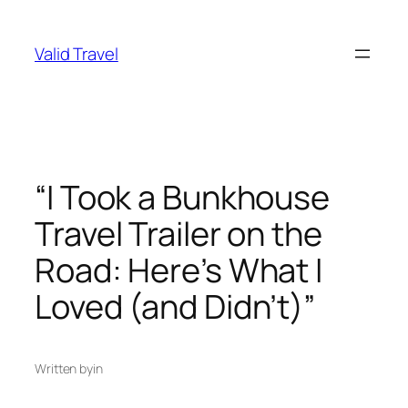
Skip
to
Valid Travel
content
“I Took a Bunkhouse
Travel Trailer on the
Road: Here’s What I
Loved (and Didn’t)”
Written by
in