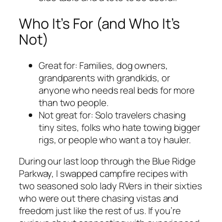
Who It’s For (and Who It’s
Not)
Great for: Families, dog owners,
grandparents with grandkids, or
anyone who needs real beds for more
than two people.
Not great for: Solo travelers chasing
tiny sites, folks who hate towing bigger
rigs, or people who want a toy hauler.
During our last loop through the Blue Ridge
Parkway, I swapped campfire recipes with
two seasoned solo lady RVers in their sixties
who were out there chasing vistas and
freedom just like the rest of us. If you’re