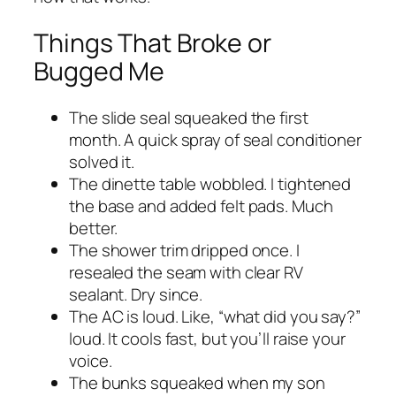
Things That Broke or
Bugged Me
The slide seal squeaked the first
month. A quick spray of seal conditioner
solved it.
The dinette table wobbled. I tightened
the base and added felt pads. Much
better.
The shower trim dripped once. I
resealed the seam with clear RV
sealant. Dry since.
The AC is loud. Like, “what did you say?”
loud. It cools fast, but you’ll raise your
voice.
The bunks squeaked when my son