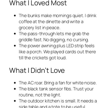
What I Loved Most
The bunks make mornings quiet. I drink
coffee at the dinette and write a
grocery list in peace.
The pass-through lets me grab the
griddle fast. No digging, no cursing.
The power awning plus LED strip feels
like a porch. We played cards out there
till the crickets got loud.
What I Didn’t Love
The AC roar. Bring a fan for white noise.
The black tank sensor fibs. Trust your
routine, not the light.
The outdoor kitchen is small. It needs a
side table and a tote to be useful.