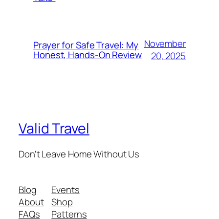
November
Prayer for Safe Travel: My
Honest, Hands-On Review
20, 2025
Valid Travel
Don't Leave Home Without Us
Blog
Events
About
Shop
FAQs
Patterns