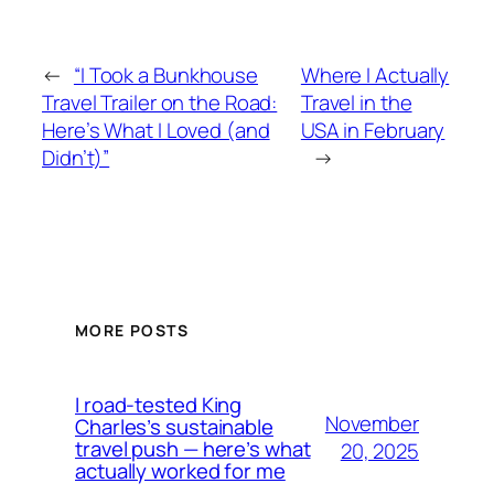
←
“I Took a Bunkhouse
Where I Actually
Travel Trailer on the Road:
Travel in the
Here’s What I Loved (and
USA in February
Didn’t)”
→
MORE POSTS
I road-tested King
November
Charles’s sustainable
travel push — here’s what
20, 2025
actually worked for me