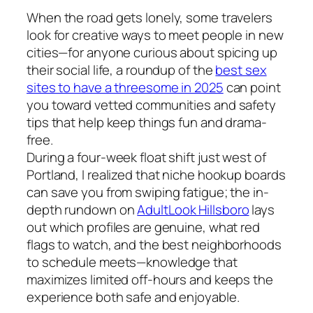
When the road gets lonely, some travelers
look for creative ways to meet people in new
cities—for anyone curious about spicing up
their social life, a roundup of the
best sex
sites to have a threesome in 2025
can point
you toward vetted communities and safety
tips that help keep things fun and drama-
free.
During a four-week float shift just west of
Portland, I realized that niche hookup boards
can save you from swiping fatigue; the in-
depth rundown on
AdultLook Hillsboro
lays
out which profiles are genuine, what red
flags to watch, and the best neighborhoods
to schedule meets—knowledge that
maximizes limited off-hours and keeps the
experience both safe and enjoyable.