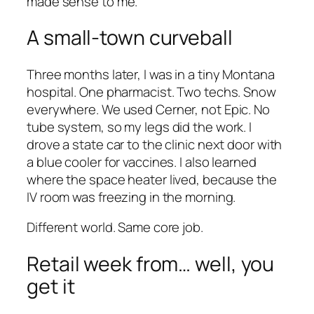
made sense to me.
A small-town curveball
Three months later, I was in a tiny Montana
hospital. One pharmacist. Two techs. Snow
everywhere. We used Cerner, not Epic. No
tube system, so my legs did the work. I
drove a state car to the clinic next door with
a blue cooler for vaccines. I also learned
where the space heater lived, because the
IV room was freezing in the morning.
Different world. Same core job.
Retail week from… well, you
get it