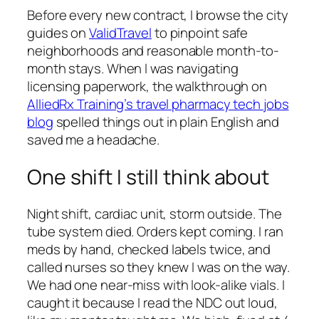
Before every new contract, I browse the city
guides on
ValidTravel
to pinpoint safe
neighborhoods and reasonable month-to-
month stays. When I was navigating
licensing paperwork, the walkthrough on
AlliedRx Training’s travel pharmacy tech jobs
blog
spelled things out in plain English and
saved me a headache.
One shift I still think about
Night shift, cardiac unit, storm outside. The
tube system died. Orders kept coming. I ran
meds by hand, checked labels twice, and
called nurses so they knew I was on the way.
We had one near-miss with look-alike vials. I
caught it because I read the NDC out loud,