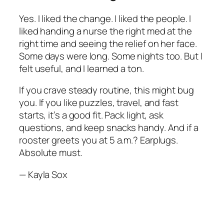
Yes. I liked the change. I liked the people. I
liked handing a nurse the right med at the
right time and seeing the relief on her face.
Some days were long. Some nights too. But I
felt useful, and I learned a ton.
If you crave steady routine, this might bug
you. If you like puzzles, travel, and fast
starts, it’s a good fit. Pack light, ask
questions, and keep snacks handy. And if a
rooster greets you at 5 a.m.? Earplugs.
Absolute must.
— Kayla Sox