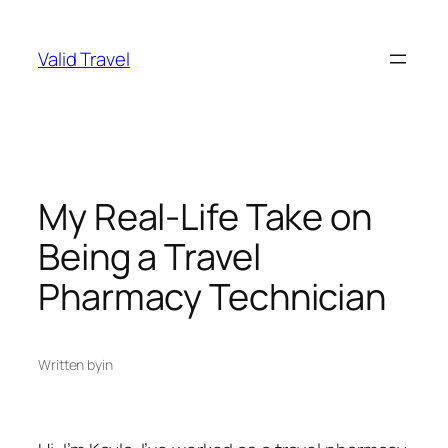
Skip
to
Valid Travel
content
My Real-Life Take on
Being a Travel
Pharmacy Technician
Written by
in