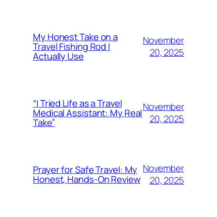
My Honest Take on a
November
Travel Fishing Rod I
20, 2025
Actually Use
“I Tried Life as a Travel
November
Medical Assistant: My Real
20, 2025
Take”
November
Prayer for Safe Travel: My
Honest, Hands-On Review
20, 2025