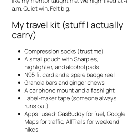
like my mentor taught me. We high-fived at 4
a.m. Quiet win. Felt big.
My travel kit (stuff I actually
carry)
Compression socks (trust me)
A small pouch with Sharpies,
highlighter, and alcohol pads
N95 fit card and a spare badge reel
Granola bars and ginger chews
A car phone mount and a flashlight
Label-maker tape (someone always
runs out)
Apps I used: GasBuddy for fuel, Google
Maps for traffic, AllTrails for weekend
hikes