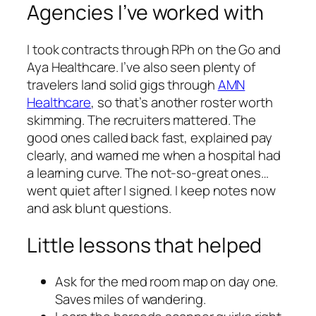
Agencies I’ve worked with
I took contracts through RPh on the Go and
Aya Healthcare. I’ve also seen plenty of
travelers land solid gigs through
AMN
Healthcare
, so that’s another roster worth
skimming. The recruiters mattered. The
good ones called back fast, explained pay
clearly, and warned me when a hospital had
a learning curve. The not-so-great ones…
went quiet after I signed. I keep notes now
and ask blunt questions.
Little lessons that helped
Ask for the med room map on day one.
Saves miles of wandering.