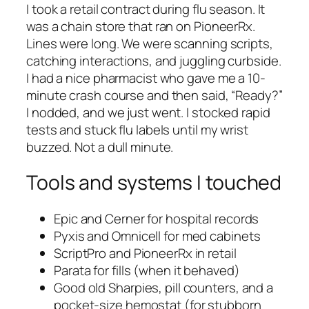
I took a retail contract during flu season. It
was a chain store that ran on PioneerRx.
Lines were long. We were scanning scripts,
catching interactions, and juggling curbside.
I had a nice pharmacist who gave me a 10-
minute crash course and then said, “Ready?”
I nodded, and we just went. I stocked rapid
tests and stuck flu labels until my wrist
buzzed. Not a dull minute.
Tools and systems I touched
Epic and Cerner for hospital records
Pyxis and Omnicell for med cabinets
ScriptPro and PioneerRx in retail
Parata for fills (when it behaved)
Good old Sharpies, pill counters, and a
pocket-size hemostat (for stubborn