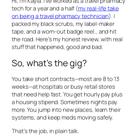
Hi, I’m Kayla. I’ve worked as a travel pharmacy
tech for a year and a half (
my real-life take
on being a travel pharmacy technician
). I
packed my black scrubs, my label-maker
tape, and a worn-out badge reel… and hit
the road. Here’s my honest review, with real
stuff that happened, good and bad.
So, what’s the gig?
You take short contracts—most are 8 to 13
weeks—at hospitals or busy retail stores
that need help fast. You get hourly pay plus
a housing stipend. Sometimes nights pay
more. You jump into new places, learn their
systems, and keep meds moving safely.
That’s the job, in plain talk.