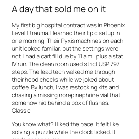
A day that sold me on it
My first big hospital contract was in Phoenix.
Level 1 trauma. I learned their Epic setup in
one morning. Their Pyxis machines on each
unit looked familiar, but the settings were
not. I had a cart fill due by 11 a.m., plus a stat
IV run. The clean room used strict USP 797
steps. The lead tech walked me through
their hood checks while we joked about
coffee. By lunch, I was restocking kits and
chasing a missing norepinephrine vial that
somehow hid behind a box of flushes.
Classic.
You know what? I liked the pace. It felt like
solving a puzzle while the clock ticked. It