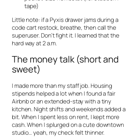
tape)
Little note: if a Pyxis drawer jams during a
code cart restock, breathe, then call the
superuser. Don’t fight it. I learned that the
hard way at 2 a.m.
The money talk (short and
sweet)
I made more than my staff job. Housing
stipends helped a lot when I found a fair
Airbnb or an extended-stay with a tiny
kitchen. Night shifts and weekends added a
bit. When I spent less on rent, I kept more
cash. When I splurged on a cute downtown
studio… yeah, my check felt thinner.