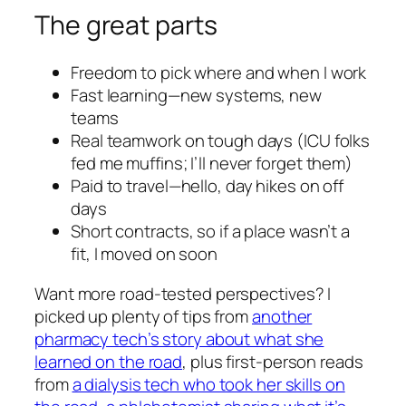
The great parts
Freedom to pick where and when I work
Fast learning—new systems, new
teams
Real teamwork on tough days (ICU folks
fed me muffins; I’ll never forget them)
Paid to travel—hello, day hikes on off
days
Short contracts, so if a place wasn’t a
fit, I moved on soon
Want more road-tested perspectives? I
picked up plenty of tips from
another
pharmacy tech’s story about what she
learned on the road
, plus first-person reads
from
a dialysis tech who took her skills on