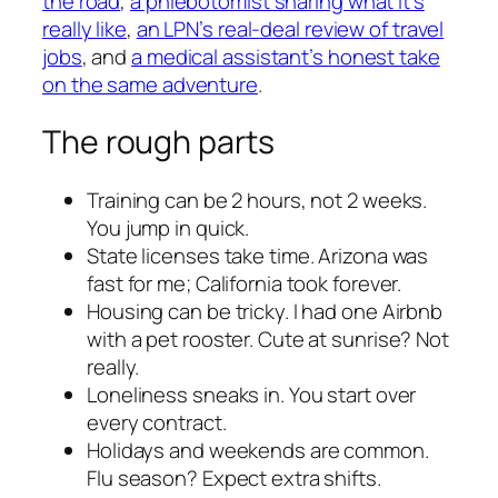
the road
,
a phlebotomist sharing what it’s
really like
,
an LPN’s real-deal review of travel
jobs
, and
a medical assistant’s honest take
on the same adventure
.
The rough parts
Training can be 2 hours, not 2 weeks.
You jump in quick.
State licenses take time. Arizona was
fast for me; California took forever.
Housing can be tricky. I had one Airbnb
with a pet rooster. Cute at sunrise? Not
really.
Loneliness sneaks in. You start over
every contract.
Holidays and weekends are common.
Flu season? Expect extra shifts.