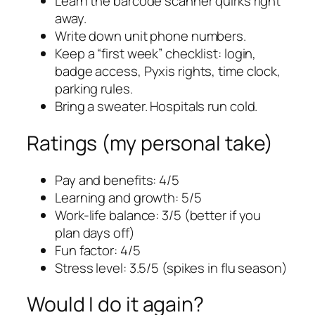
Learn the barcode scanner quirks right
away.
Write down unit phone numbers.
Keep a “first week” checklist: login,
badge access, Pyxis rights, time clock,
parking rules.
Bring a sweater. Hospitals run cold.
Ratings (my personal take)
Pay and benefits: 4/5
Learning and growth: 5/5
Work-life balance: 3/5 (better if you
plan days off)
Fun factor: 4/5
Stress level: 3.5/5 (spikes in flu season)
Would I do it again?